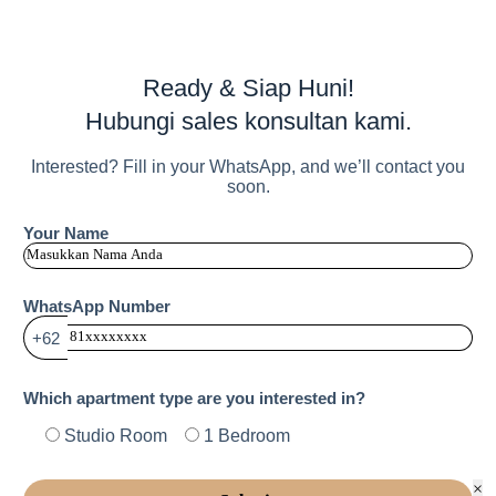
Ready & Siap Huni!
Hubungi sales konsultan kami.
Interested? Fill in your WhatsApp, and we’ll contact you
soon.
Your Name
WhatsApp Number
+62
Which apartment type are you interested in?
Studio Room
1 Bedroom
×