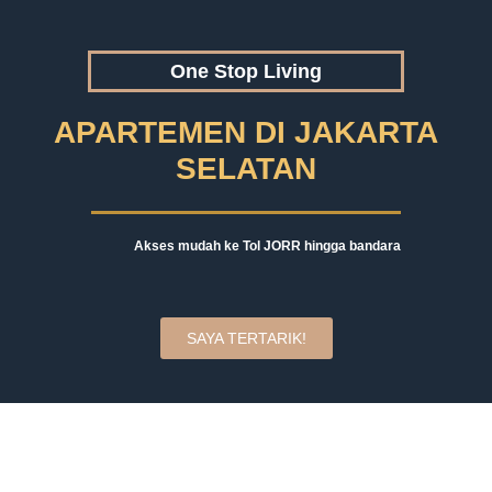
One Stop Living
APARTEMEN DI JAKARTA
SELATAN
Akses mudah ke Tol JORR hingga bandara
SAYA TERTARIK!