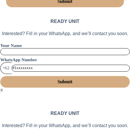
READY UNIT
Interested? Fill in your WhatsApp, and we’ll contact you soon.
Your Name
WhatsApp Number
+62
×
READY UNIT
Interested? Fill in your WhatsApp, and we’ll contact you soon.