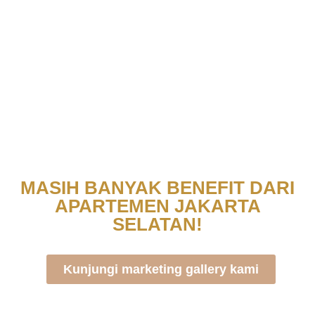
MASIH BANYAK BENEFIT DARI
APARTEMEN JAKARTA
SELATAN!
Kunjungi marketing gallery kami