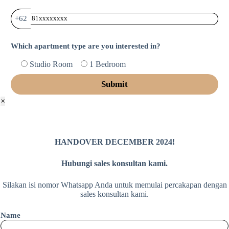
+62
Which apartment type are you interested in?
Studio Room
1 Bedroom
×
HANDOVER DECEMBER 2024!
Hubungi sales konsultan kami.
Silakan isi nomor Whatsapp Anda untuk memulai percakapan dengan
sales konsultan kami.
Name