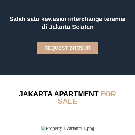
Salah satu kawasan interchange teramai
di Jakarta Selatan
REQUEST BROSUR
JAKARTA APARTMENT
FOR
SALE