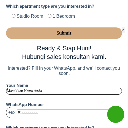
Which apartment type are you interested in?
Studio Room
1 Bedroom
×
Ready & Siap Huni!
Hubungi sales konsultan kami.
Interested? Fill in your WhatsApp, and we’ll contact you
soon.
Your Name
WhatsApp Number
+62
Which apartment type are you interested in?