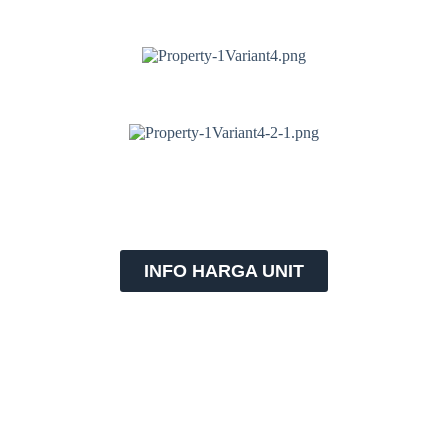
INFO HARGA UNIT