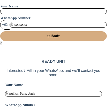
Your Name
WhatsApp Number
+62
×
READY UNIT
Interested? Fill in your WhatsApp, and we’ll contact you
soon.
Your Name
WhatsApp Number