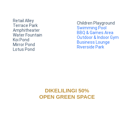
Retail Alley
Children Playground
Terrace Park
Swimming Pool
Amphitheater
BBQ & Games Area
Water Fountain
Outdoor & Indoor Gym
Koi Pond
Business Lounge
Mirror Pond
Riverside Park
Lotus Pond
DIKELILINGI 50%
OPEN GREEN SPACE
untuk hunian yang asri dan
gaya hidup sehat