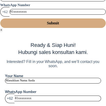
WhatsApp Number
+62
×
Ready & Siap Huni!
Hubungi sales konsultan kami.
Interested? Fill in your WhatsApp, and we’ll contact you
soon.
Your Name
WhatsApp Number
+62