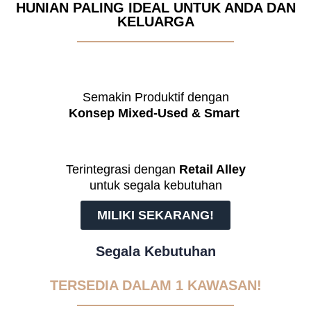
HUNIAN PALING IDEAL UNTUK ANDA DAN
KELUARGA
Semakin Produktif dengan
Konsep Mixed-Used & Smart
Terintegrasi dengan
Retail Alley
untuk segala kebutuhan
MILIKI SEKARANG!
Segala Kebutuhan
TERSEDIA DALAM 1 KAWASAN!