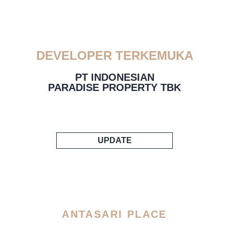
DEVELOPER TERKEMUKA
PT INDONESIAN
PARADISE PROPERTY TBK
UPDATE
ANTASARI PLACE