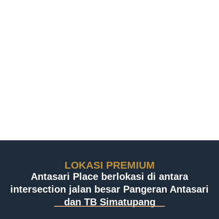
LOKASI PREMIUM
Antasari Place berlokasi di antara
intersection jalan besar Pangeran Antasari
dan TB Simatupang