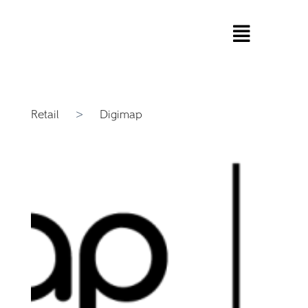
Retail
>
Digimap