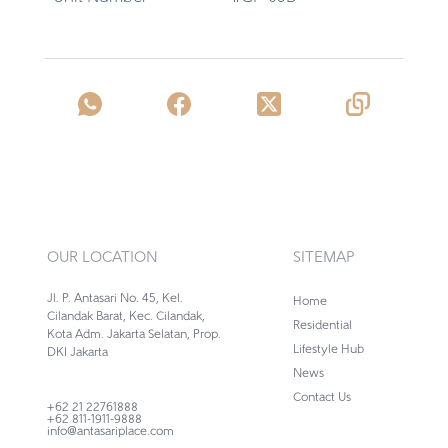
OUR LOCATION
SITEMAP
Jl. P. Antasari No. 45, Kel.
Home
Cilandak Barat, Kec. Cilandak,
Residential
Kota Adm. Jakarta Selatan, Prop.
Lifestyle Hub
DKI Jakarta
News
Contact Us
+62 21 22761888
+62 811-1911-9888
info@antasariplace.com