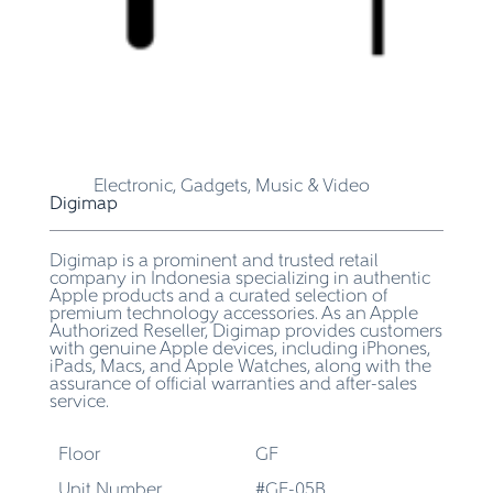
Electronic, Gadgets, Music & Video
Digimap
Digimap is a prominent and trusted retail
company in Indonesia specializing in authentic
Apple products and a curated selection of
premium technology accessories. As an Apple
Authorized Reseller, Digimap provides customers
with genuine Apple devices, including iPhones,
iPads, Macs, and Apple Watches, along with the
assurance of official warranties and after-sales
service.
Floor
GF
Unit Number
#GF-05B