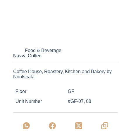
Food & Beverage
Navva Coffee
Coffee House, Roastery, Kitchen and Bakery by
Noolstrala
Floor
GF
Unit Number
#GF-07, 08