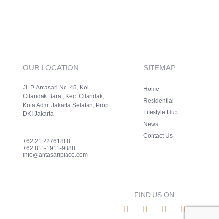
OUR LOCATION
SITEMAP
Jl. P. Antasari No. 45, Kel.
Home
Cilandak Barat, Kec. Cilandak,
Residential
Kota Adm. Jakarta Selatan, Prop.
Lifestyle Hub
DKI Jakarta
News
Contact Us
+62 21 22761888
+62 811-1911-9888
info@antasariplace.com
FIND US ON