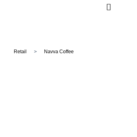
Retail
>
Navva Coffee